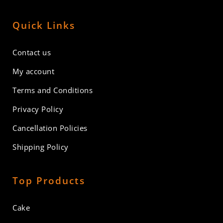
Quick Links
Contact us
My account
Terms and Conditions
Privacy Policy
Cancellation Policies
Shipping Policy
Top Products
Cake