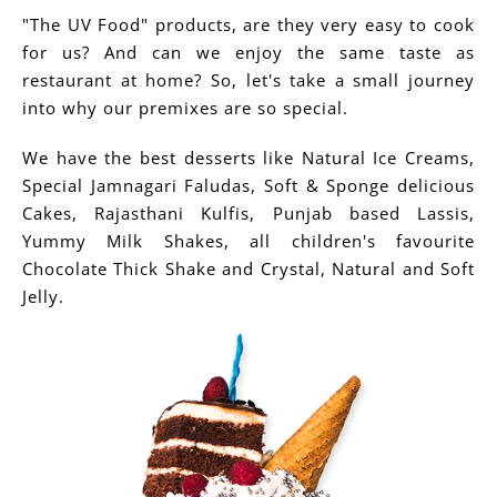
"The UV Food" products, are they very easy to cook
for us? And can we enjoy the same taste as
restaurant at home? So, let's take a small journey
into why our premixes are so special.
We have the best desserts like Natural Ice Creams,
Special Jamnagari Faludas, Soft & Sponge delicious
Cakes, Rajasthani Kulfis, Punjab based Lassis,
Yummy Milk Shakes, all children's favourite
Chocolate Thick Shake and Crystal, Natural and Soft
Jelly.