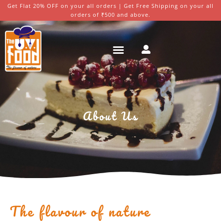
Get Flat 20% OFF on your all orders | Get Free Shipping on your all
orders of ₹500 and above.
About Us
The flavour of nature