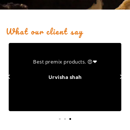
What our client say
Best premix products. 😍❤
Urvisha shah