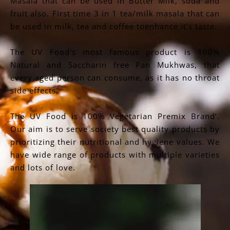
Masala that can be used in Butter Milk, soda and
fruit also. First time 3 in 1 tea/milk masala that can
be used in milk, tea and coffee toenhance it's taste.
The UV Food's most famous product is 100%
Natural and Saccharin free Pan Mukhwas, that
every aged person can consume, as it has no throat
side effects.
The UV Food is 100% Vegetarian Premix Brand’.
Our aim is to serve society best quality products by
prioritizing their nutritional and hygiene values. We
have wide range of products with multiple varieties
and lots of love.