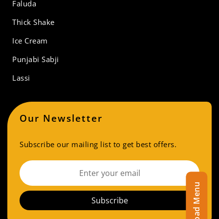
Faluda
Thick Shake
Ice Cream
Punjabi Sabji
Lassi
Our Newsletter
Subscribe our mailing list to get best offers.
Download Menu
Subscribe