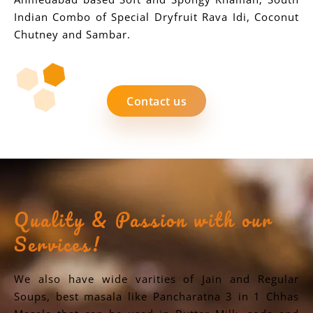
Indian Combo of Special Dryfruit Rava Idi, Coconut
Chutney and Sambar.
Contact us
Quality & Passion with our
Services!
We also have wide varities of Jain and Regular
Soups, best masala like Pancharatna 3 in 1 Chhas