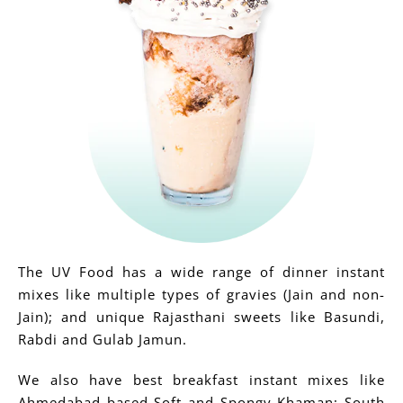
The UV Food has a wide range of dinner instant
mixes like multiple types of gravies (Jain and non-
Jain); and unique Rajasthani sweets like Basundi,
Rabdi and Gulab Jamun.
We also have best breakfast instant mixes like
Ahmedabad based Soft and Spongy Khaman; South