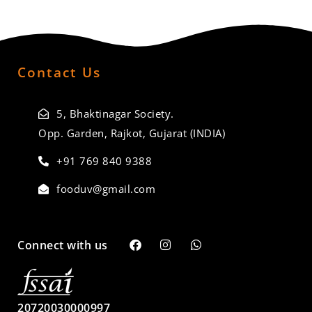
Contact Us
5, Bhaktinagar Society.
Opp. Garden, Rajkot, Gujarat (INDIA)
+91 769 840 9388
fooduv@gmail.com
Connect with us
20720030000997