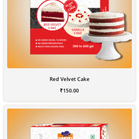
Red Velvet Cake
₹
150.00