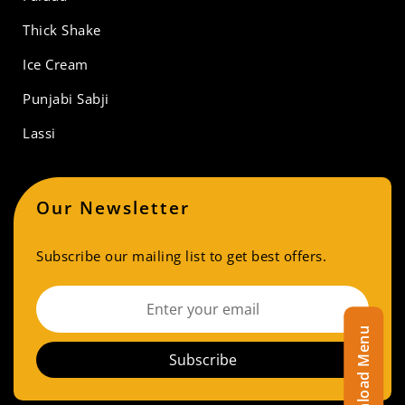
Thick Shake
Ice Cream
Punjabi Sabji
Lassi
Our Newsletter
Subscribe our mailing list to get best offers.
Download Menu
Subscribe