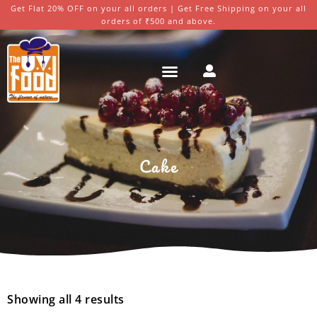
Get Flat 20% OFF on your all orders | Get Free Shipping on your all
orders of ₹500 and above.
Cake
Showing all 4 results