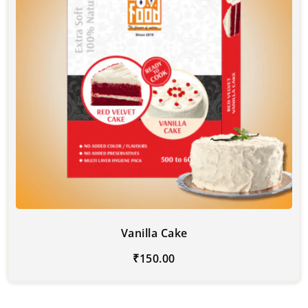
Vanilla Cake
₹
150.00