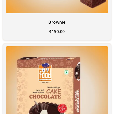
Brownie
₹
150.00