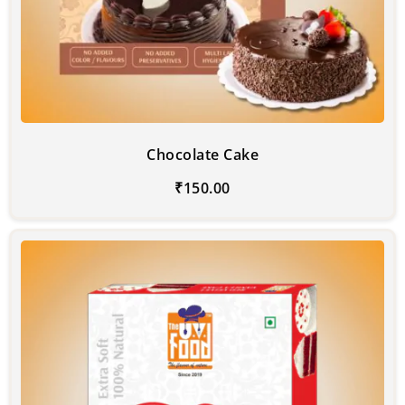
Chocolate Cake
₹
150.00