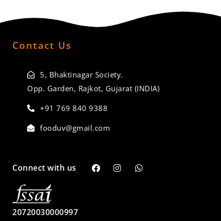
Contact Us
5, Bhaktinagar Society.
Opp. Garden, Rajkot, Gujarat (INDIA)
+91 769 840 9388
fooduv@gmail.com
Connect with us
20720030000997