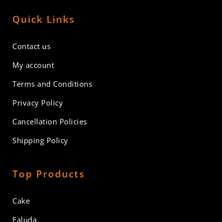
Quick Links
Contact us
My account
Terms and Conditions
Privacy Policy
Cancellation Policies
Shipping Policy
Top Products
Cake
Faluda