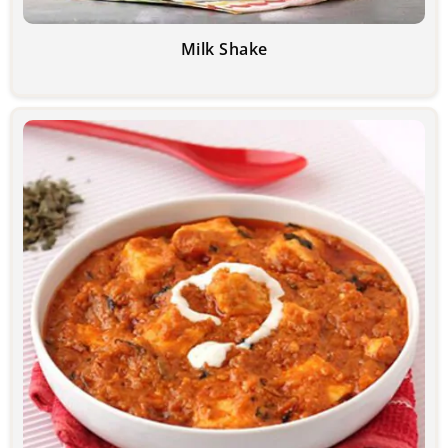
Milk Shake