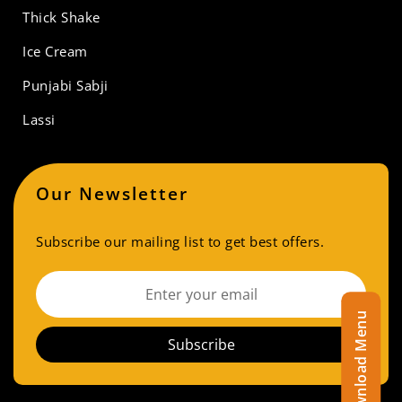
Thick Shake
Ice Cream
Punjabi Sabji
Lassi
Our Newsletter
Subscribe our mailing list to get best offers.
Download Menu
Subscribe