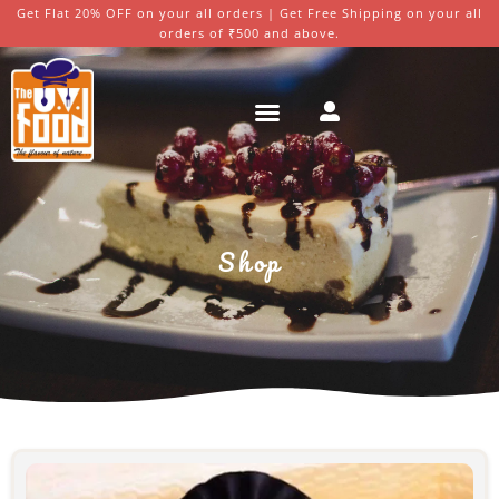
Get Flat 20% OFF on your all orders | Get Free Shipping on your all
orders of ₹500 and above.
Shop