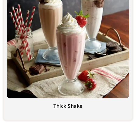
Thick Shake