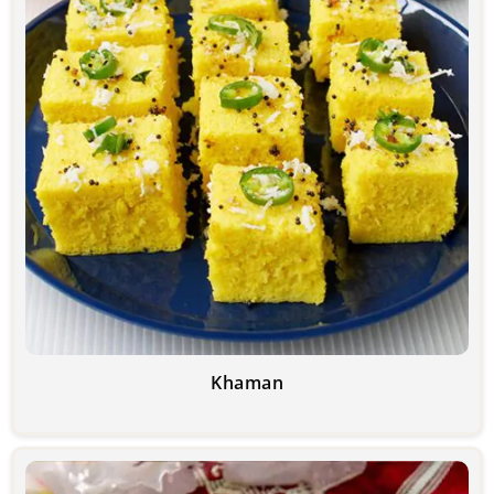
Khaman