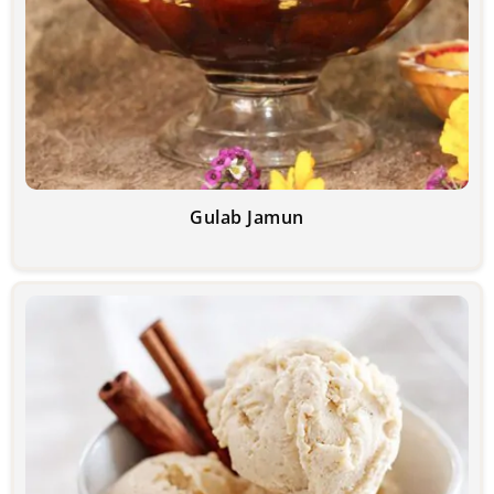
Gulab Jamun