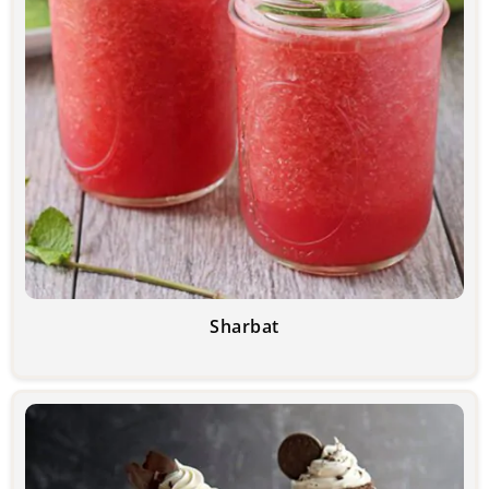
Sharbat