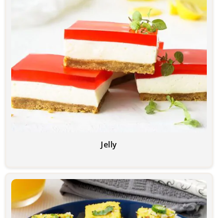
Jelly