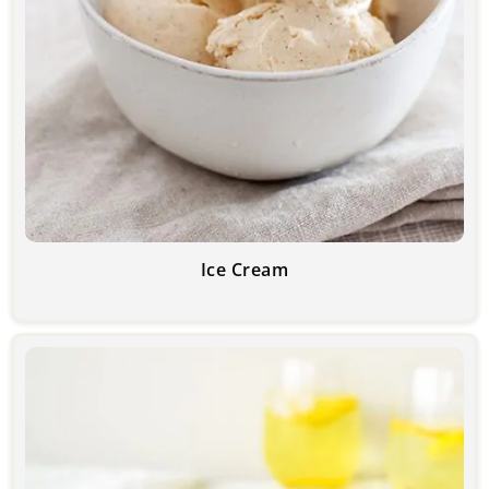
Ice Cream