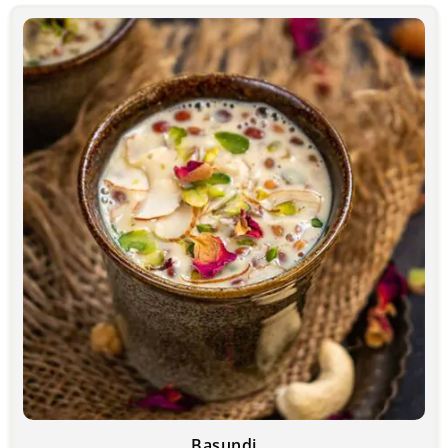
Basundi