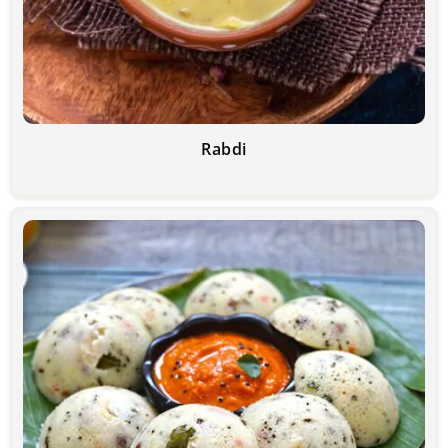
Rabdi