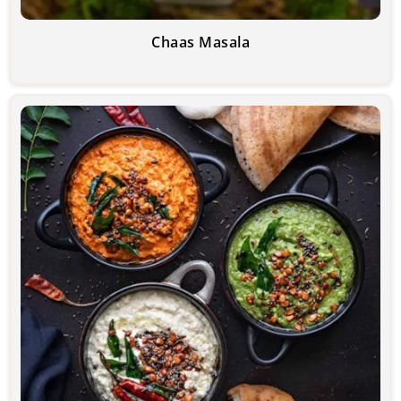
Chaas Masala