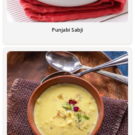
Punjabi Sabji