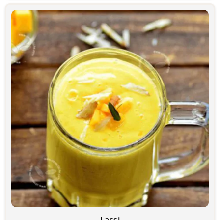
Lassi