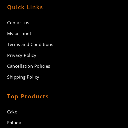
Quick Links
Contact us
My account
Terms and Conditions
Privacy Policy
Cancellation Policies
Shipping Policy
Top Products
Cake
Faluda