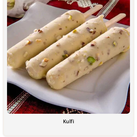
Kulfi