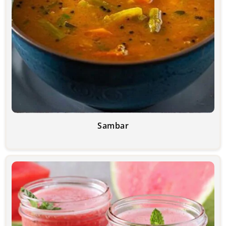
Sambar