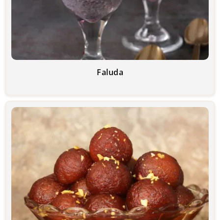
Faluda