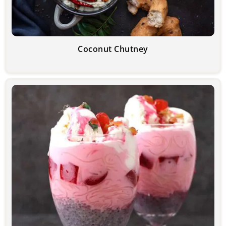
Coconut Chutney