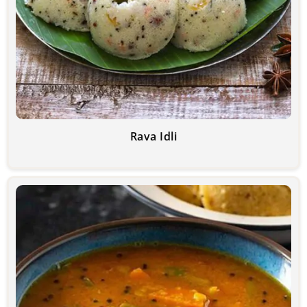
Rava Idli