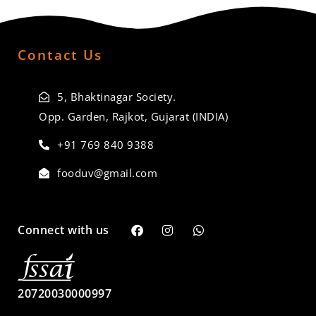
Contact Us
5, Bhaktinagar Society.
Opp. Garden, Rajkot, Gujarat (INDIA)
+91 769 840 9388
fooduv@gmail.com
Connect with us
20720030000997