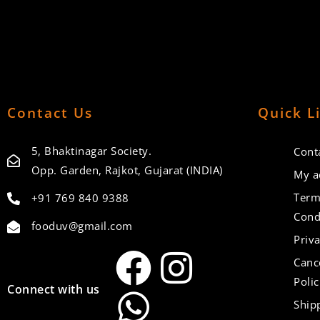
Contact Us
Quick L
5, Bhaktinagar Society.
Cont
Opp. Garden, Rajkot, Gujarat (INDIA)
My a
Term
+91 769 840 9388
Cond
fooduv@gmail.com
Priva
Canc
Polic
Connect with us
Ship