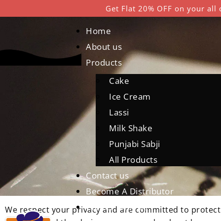
Get Flat 20% OFF on your all 
Home
About us
Products
Cake
Ice Cream
P
Lassi
Milk Shake
Punjabi Sabji
All Products
Contact us
Become A Distributor
Career With Us
We respect your privacy and are committed to protectin