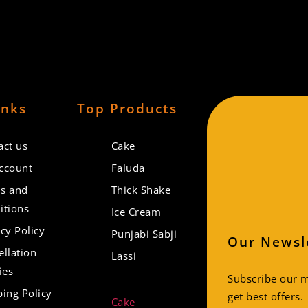
inks
Top Products
act us
Cake
ccount
Faluda
s and
Thick Shake
itions
Ice Cream
cy Policy
Punjabi Sabji
Our Newsl
ellation
Lassi
ies
Subscribe our ma
ping Policy
get best offers.
Cake