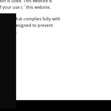
ion is used.
This website is
f your use of this website.
ntrol that complies fully with
ures are designed to prevent
tal loss.