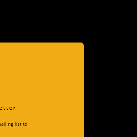
etter
iling list to