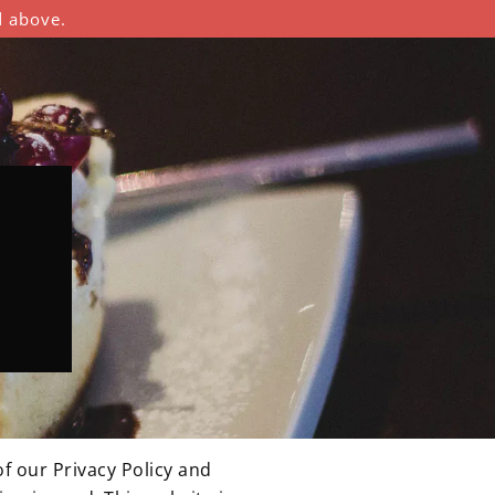
d above.
f our Privacy Policy and