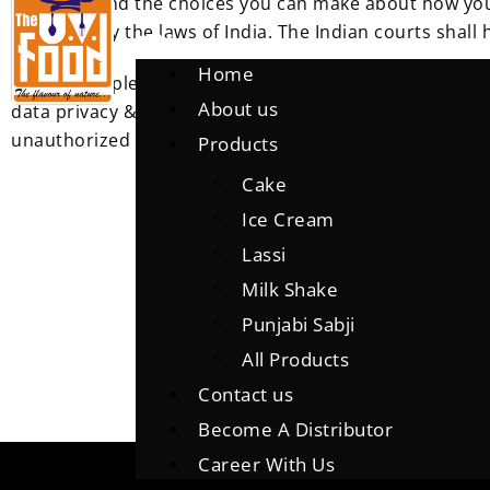
practices and the choices you can make about how your
governed by the laws of India.
The Indian courts shall h
Home
We have implemented security policies, rules and tech
About us
data privacy & protection legislation appropriate to th
unauthorized access, improper use or disclosure, unau
Products
Cake
Ice Cream
Lassi
Milk Shake
Punjabi Sabji
All Products
Contact us
Become A Distributor
Career With Us