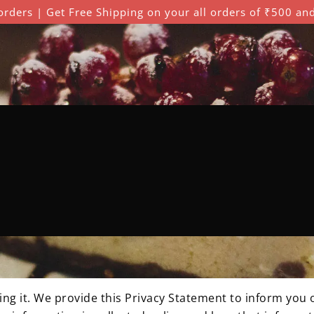
orders | Get Free Shipping on your all orders of ₹500 an
rivacy Policy
g it. We provide this Privacy Statement to inform you o