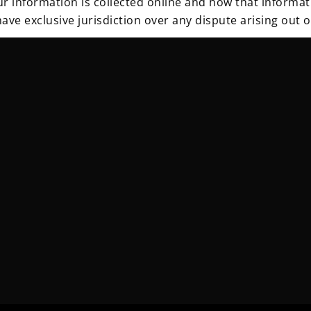
 information is collected online and how that informat
ave exclusive jurisdiction over any dispute arising out o
nical measures to protect the personal data under our co
e jurisdiction applicable to the site. The security meas
thorized modification & unlawful destruction or acciden