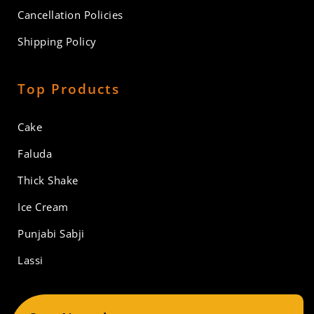
Cancellation Policies
Shipping Policy
Top Products
Cake
Faluda
Thick Shake
Ice Cream
Punjabi Sabji
Lassi