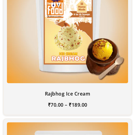
Rajbhog Ice Cream
₹
70.00
–
₹
189.00