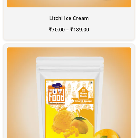
Litchi Ice Cream
₹
70.00
–
₹
189.00