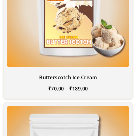
Butterscotch Ice Cream
₹
70.00
–
₹
189.00