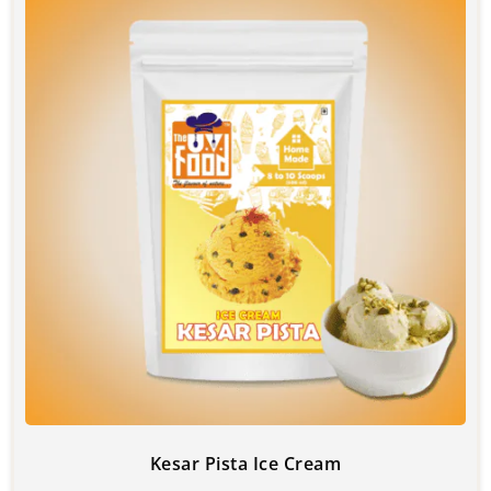
Kesar Pista Ice Cream