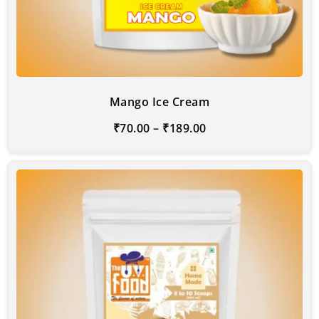
Mango Ice Cream
₹
70.00
–
₹
189.00