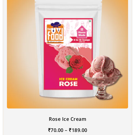
Rose Ice Cream
₹
70.00
–
₹
189.00