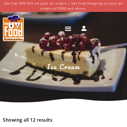
Get Flat 20% OFF on your all orders | Get Free Shipping on your all
orders of ₹500 and above.
Ice Cream
Showing all 12 results