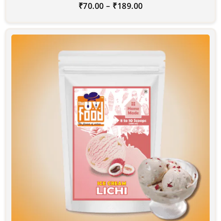
₹
70.00
–
₹
189.00