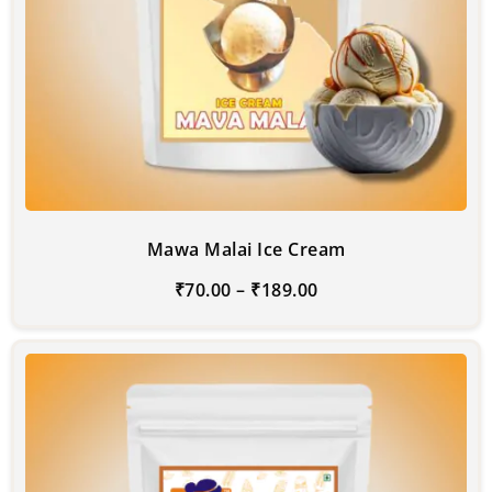
Mawa Malai Ice Cream
₹
70.00
–
₹
189.00