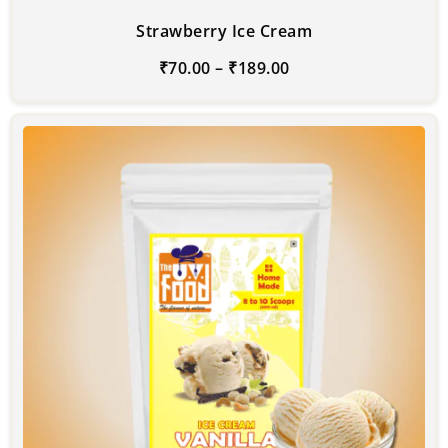
Strawberry Ice Cream
₹
70.00
–
₹
189.00