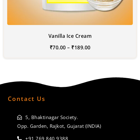
Vanilla Ice Cream
₹
70.00
–
₹
189.00
Contact Us
5, Bhaktinagar Society.
Opp. Garden, Rajkot, Gujarat (INDIA)
+91 769 840 9388