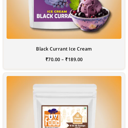
Black Currant Ice Cream
₹
70.00
–
₹
189.00