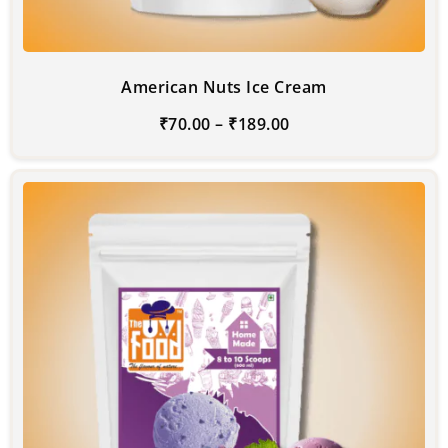
American Nuts Ice Cream
₹
70.00
–
₹
189.00