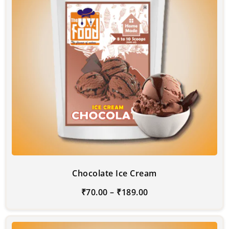
Chocolate Ice Cream
₹
70.00
–
₹
189.00