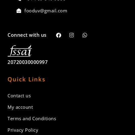
fooduv@gmail.com
Connect with us
20720030000997
Quick Links
Contact us
My account
Terms and Conditions
Privacy Policy