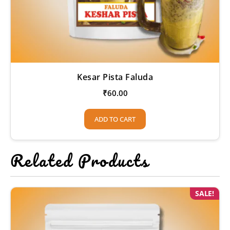
Kesar Pista Faluda
₹
60.00
ADD TO CART
Related Products
SALE!