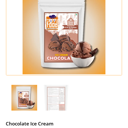
Chocolate Ice Cream