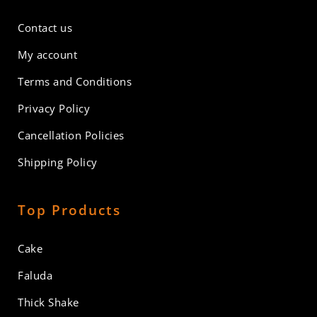
Contact us
My account
Terms and Conditions
Privacy Policy
Cancellation Policies
Shipping Policy
Top Products
Cake
Faluda
Thick Shake