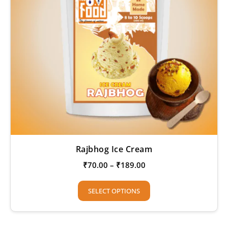
Rajbhog Ice Cream
₹
70.00
–
₹
189.00
SELECT OPTIONS