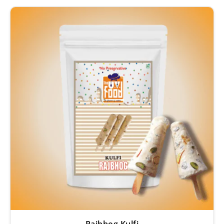
Rajbhog Kulfi