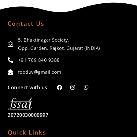
Contact Us
5, Bhaktinagar Society.
Opp. Garden, Rajkot, Gujarat (INDIA)
+91 769 840 9388
fooduv@gmail.com
Connect with us
20720030000997
Quick Links