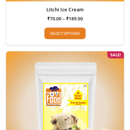
Litchi Ice Cream
₹
70.00
–
₹
189.00
SELECT OPTIONS
SALE!