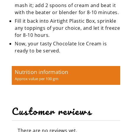
mash it; add 2 spoons of cream and beat it
with the beater or blender for 8-10 minutes.
Fill it back into Airtight Plastic Box, sprinkle
any toppings of your choice, and let it freeze
for 8-10 hours.
Now, your tasty Chocolate Ice Cream is
ready to be served.
Nutrition information
Approx value per 100 gm
Customer reviews
There are no reviews yet.