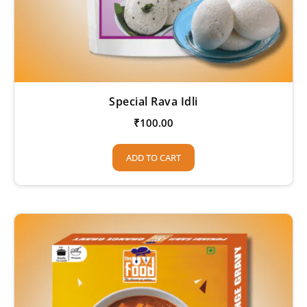
Special Rava Idli
₹
100.00
ADD TO CART