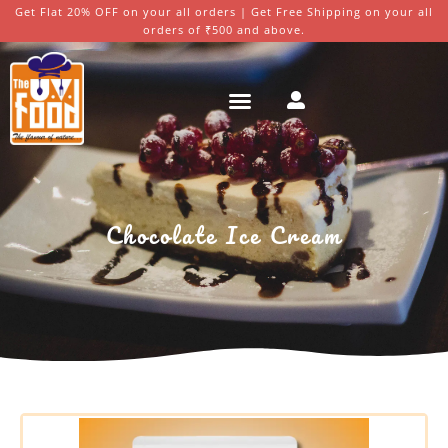
Get Flat 20% OFF on your all orders | Get Free Shipping on your all
orders of ₹500 and above.
Chocolate Ice Cream