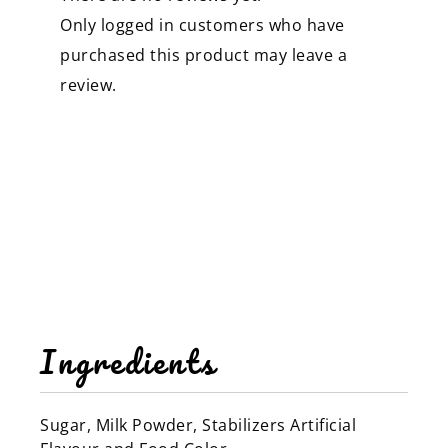
Only logged in customers who have
purchased this product may leave a
review.
Ingredients
Sugar, Milk Powder, Stabilizers Artificial