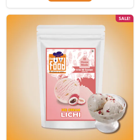
SALE!