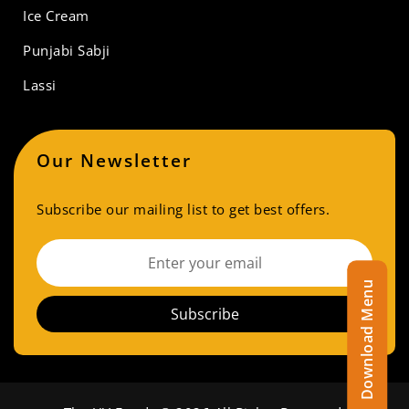
Ice Cream
Punjabi Sabji
Lassi
Our Newsletter
Subscribe our mailing list to get best offers.
Download Menu
Subscribe