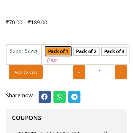
₹
70.00
–
₹
189.00
Super Saver
Pack of 1
Pack of 2
Pack of 3
Clear
-
+
Add to cart
Share now
COUPONS