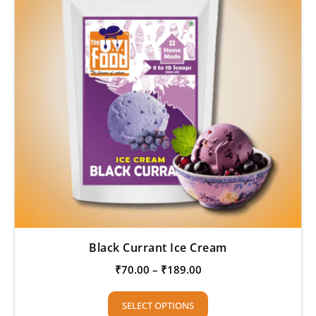
Black Currant Ice Cream
₹
70.00
–
₹
189.00
SELECT OPTIONS