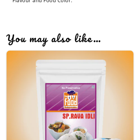
Flavour and Food Color.
You may also like…