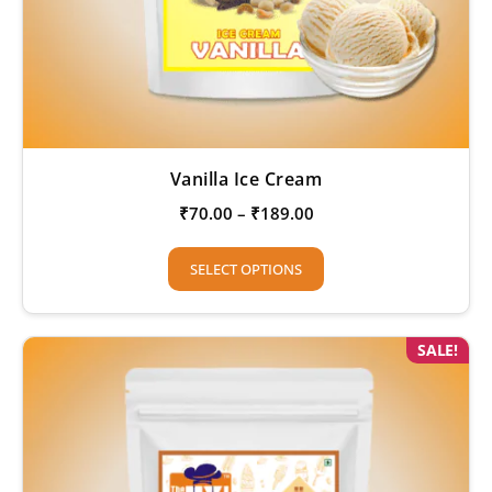
Vanilla Ice Cream
₹
70.00
–
₹
189.00
SELECT OPTIONS
SALE!