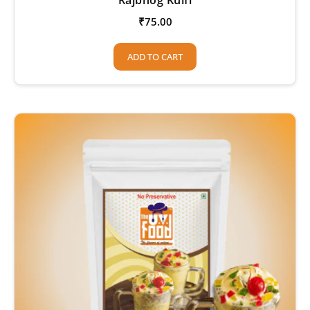
₹
75.00
ADD TO CART