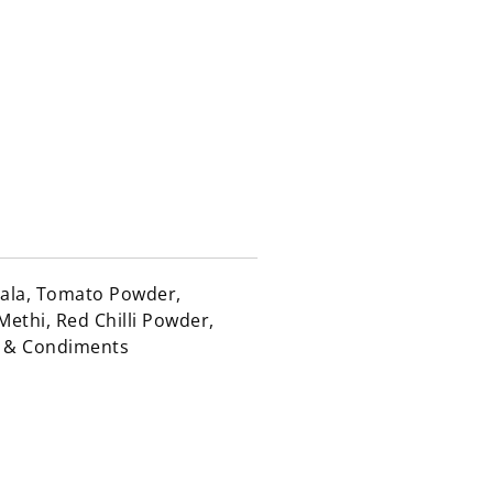
sala, Tomato Powder,
Methi, Red Chilli Powder,
e & Condiments