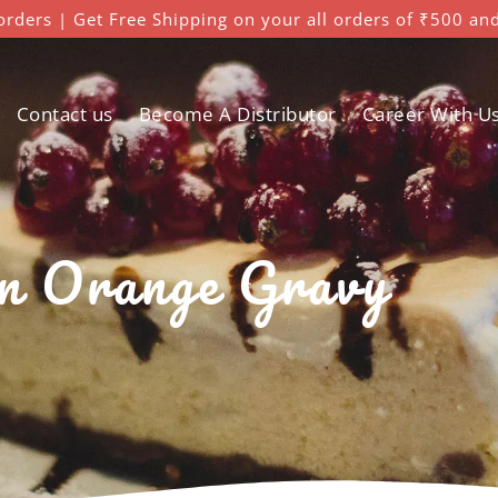
orders | Get Free Shipping on your all orders of ₹500 an
Contact us
Become A Distributor
Career With U
n Orange Gravy