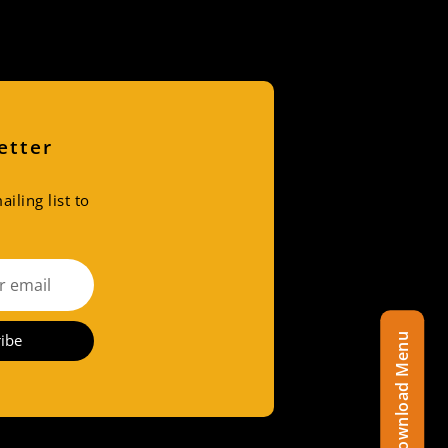
etter
iling list to
ibe
Download Menu