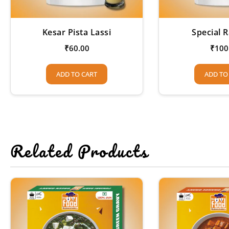
Kesar Pista Lassi
Special R
₹
60.00
₹
100
ADD TO CART
ADD TO
Related Products