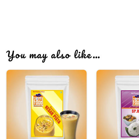
You may also like…