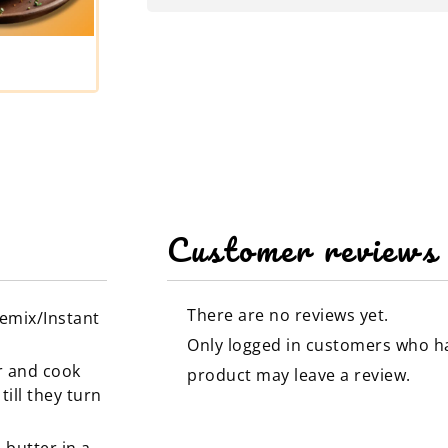
Customer reviews
There are no reviews yet.
remix/Instant
Only logged in customers who h
r and cook
product may leave a review.
ill they turn