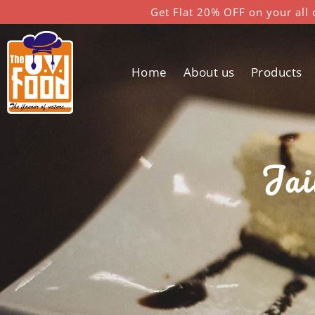
Get Flat 20% OFF on your all 
Home
About us
Products
Jai