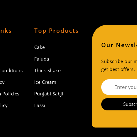
inks
Top Products
Our Newsl
Cake
Faluda
Subscribe our ma
get best offers.
Conditions
Thick Shake
icy
Ice Cream
 Policies
Punjabi Sabji
Subscr
licy
Lassi