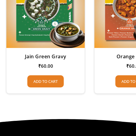
Jain Green Gravy
Orange
₹
60.00
₹
60
ADD TO CART
ADD TO