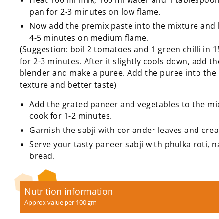
Heat 100 ml milk, 100 ml water and 1 tablespoon
pan for 2-3 minutes on low flame.
Now add the premix paste into the mixture and le
4-5 minutes on medium flame.
(Suggestion: boil 2 tomatoes and 1 green chilli in 
for 2-3 minutes. After it slightly cools down, add th
blender and make a puree. Add the puree into the 
texture and better taste)
Add the grated paneer and vegetables to the mi
cook for 1-2 minutes.
Garnish the sabji with coriander leaves and cre
Serve your tasty paneer sabji with phulka roti, n
bread.
Nutrition information
Approx value per 100 gm