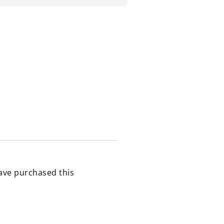
ave purchased this