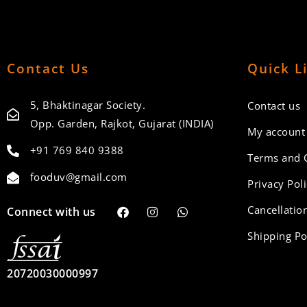
Contact Us
Quick L
5, Bhaktinagar Society.
Contact us
Opp. Garden, Rajkot, Gujarat (INDIA)
My account
+91 769 840 9388
Terms and 
fooduv@gmail.com
Privacy Pol
Cancellation
Connect with us
Shipping Po
20720030000997