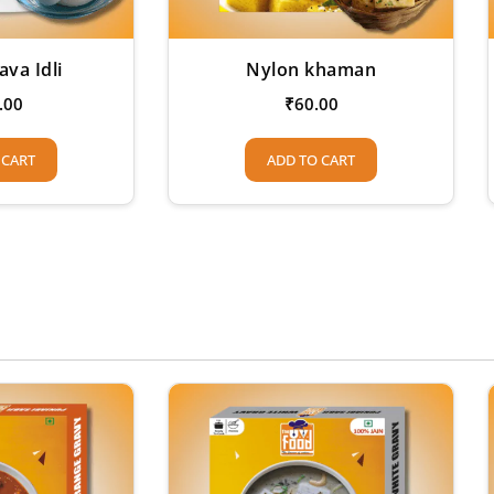
ava Idli
Nylon khaman
.00
₹
60.00
 CART
ADD TO CART