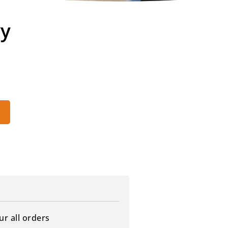
vy
ur all orders