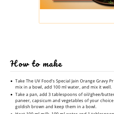
How to make
Take The UV Food’s Special Jain Orange Gravy P
mix in a bowl, add 100 ml water, and mix it well.
Take a pan, add 3 tablespoons of oil/ghee/butte
paneer, capsicum and vegetables of your choice t
goldish brown and keep them in a bowl.