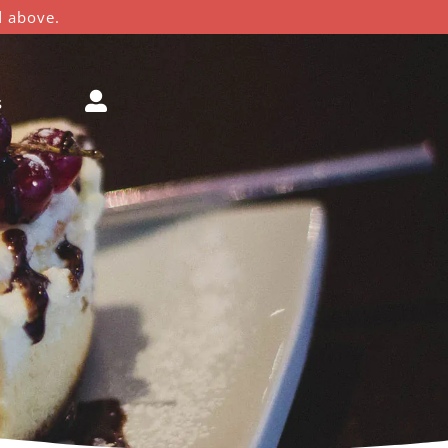
d above.
s