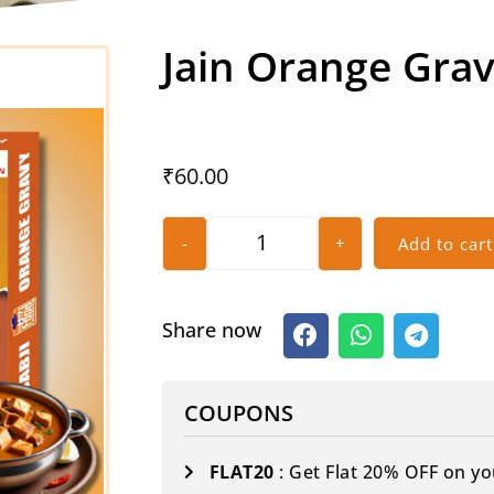
Jain Orange Gra
₹
60.00
-
+
Add to cart
Share now
COUPONS
FLAT20
: Get Flat 20% OFF on yo