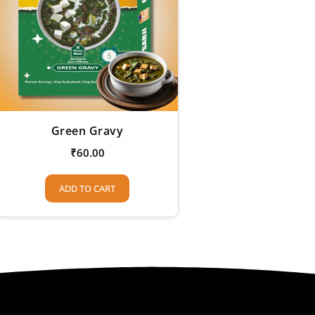
Green Gravy
₹
60.00
ADD TO CART