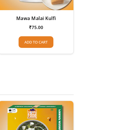
Mawa Malai Kulfi
₹
75.00
ADD TO CART