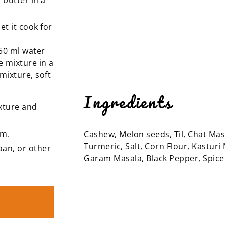
 butter in a
t it cook for
150 ml water
e mixture in a
mixture, soft
Ingredients
xture and
am.
Cashew, Melon seeds, Til, Chat Ma
Turmeric, Salt, Corn Flour, Kasturi 
aan, or other
Garam Masala, Black Pepper, Spic