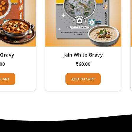
 Gravy
Jain White Gravy
.00
₹
60.00
 CART
ADD TO CART