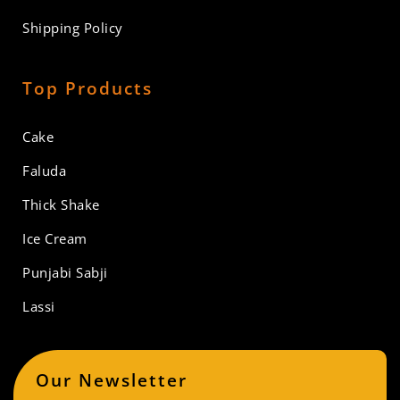
Shipping Policy
Top Products
Cake
Faluda
Thick Shake
Ice Cream
Punjabi Sabji
Lassi
Our Newsletter