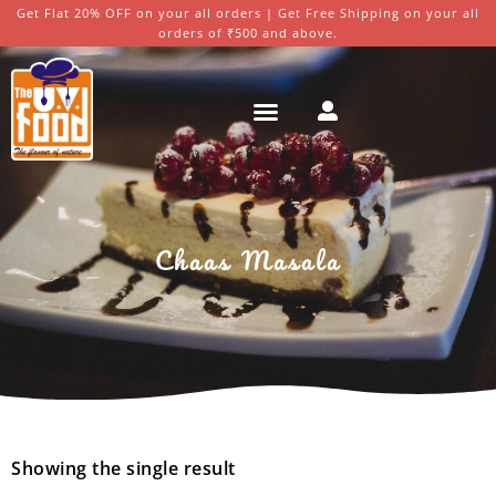
Get Flat 20% OFF on your all orders | Get Free Shipping on your all
orders of ₹500 and above.
Chaas Masala
Showing the single result