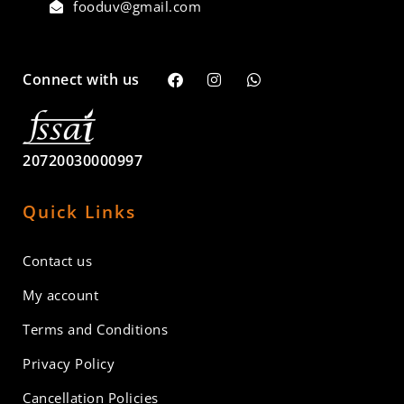
fooduv@gmail.com
Connect with us
20720030000997
Quick Links
Contact us
My account
Terms and Conditions
Privacy Policy
Cancellation Policies