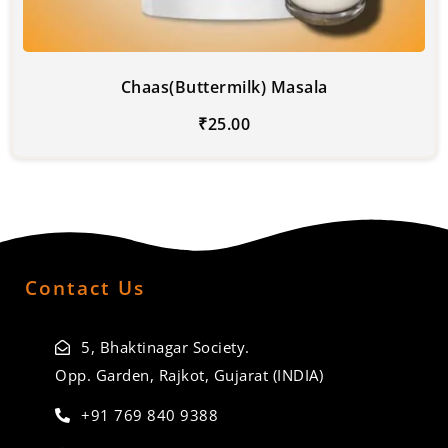
Chaas(Buttermilk) Masala
₹
25.00
Contact Us
5, Bhaktinagar Society.
Opp. Garden, Rajkot, Gujarat (INDIA)
+91 769 840 9388