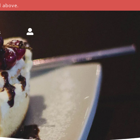
d above.
s