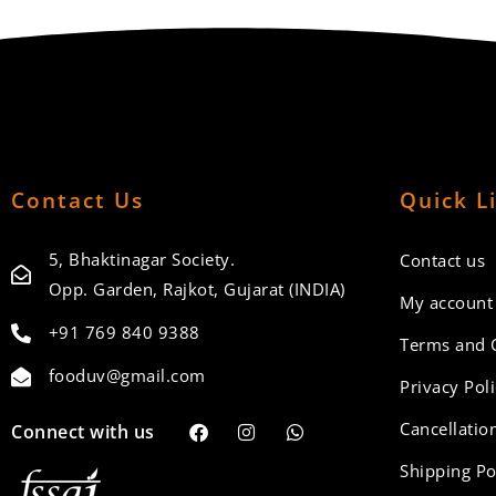
Contact Us
Quick L
5, Bhaktinagar Society.
Contact us
Opp. Garden, Rajkot, Gujarat (INDIA)
My account
+91 769 840 9388
Terms and 
fooduv@gmail.com
Privacy Pol
Cancellation
Connect with us
Shipping Po