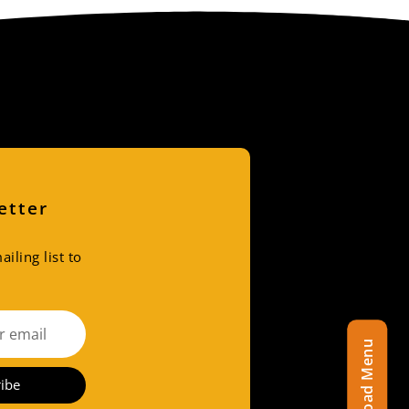
etter
iling list to
Download Menu
ibe