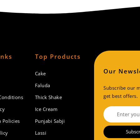
inks
Top Products
Our Newsl
Cake
Faluda
Subscribe our ma
get best offers.
Conditions
Thick Shake
icy
Ice Cream
 Policies
Punjabi Sabji
Subscr
licy
Lassi