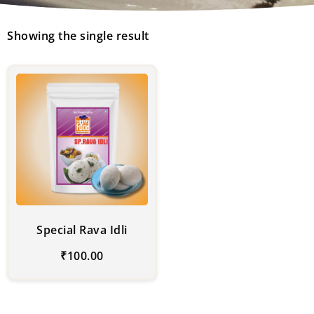
Showing the single result
Special Rava Idli
₹
100.00