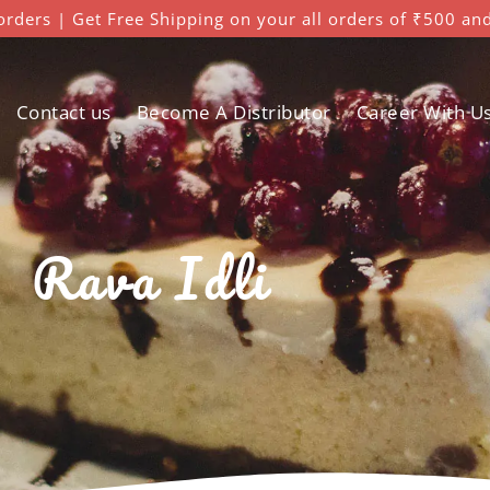
orders | Get Free Shipping on your all orders of ₹500 an
Contact us
Become A Distributor
Career With U
Rava Idli