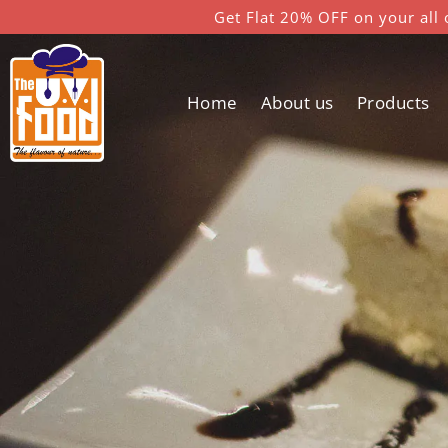
Get Flat 20% OFF on your all 
Home
About us
Products