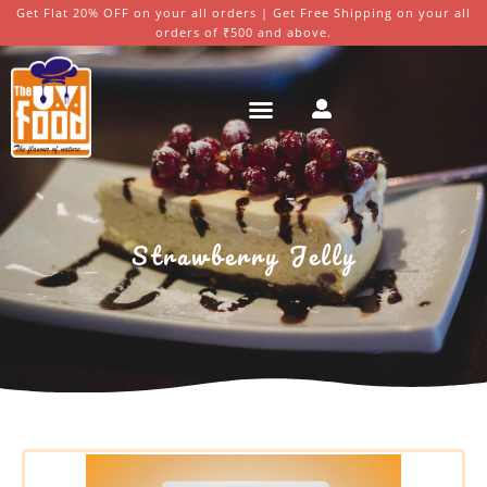
Get Flat 20% OFF on your all orders | Get Free Shipping on your all
orders of ₹500 and above.
Strawberry Jelly