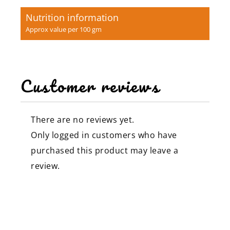
Nutrition information
Approx value per 100 gm
Customer reviews
There are no reviews yet.
Only logged in customers who have
purchased this product may leave a
review.