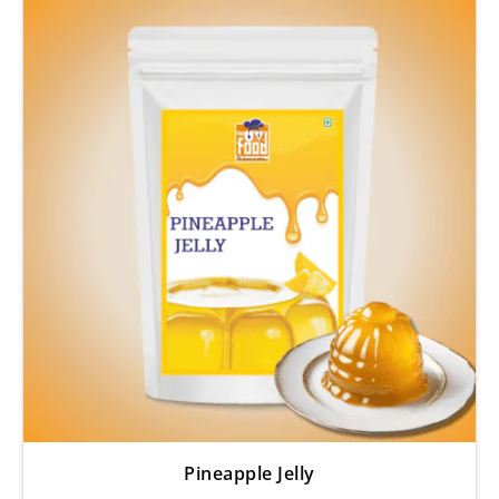
Pineapple Jelly