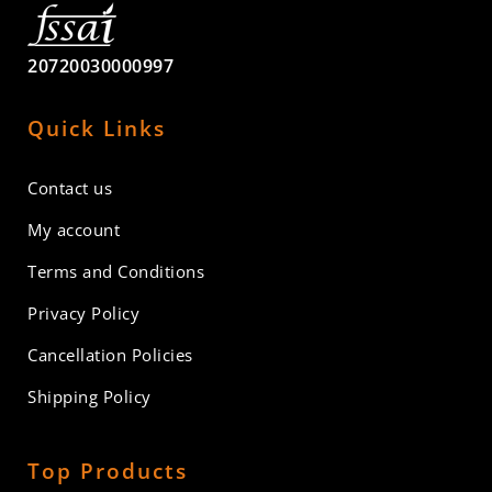
20720030000997
Quick Links
Contact us
My account
Terms and Conditions
Privacy Policy
Cancellation Policies
Shipping Policy
Top Products