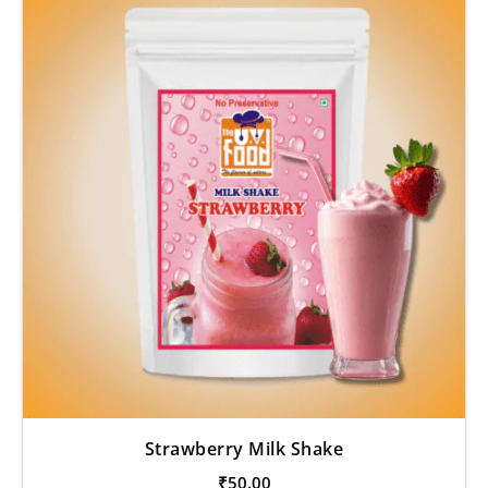
Strawberry Milk Shake
₹
50.00