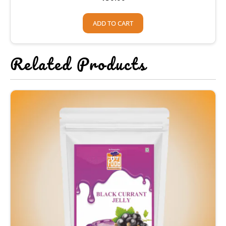
ADD TO CART
Related Products