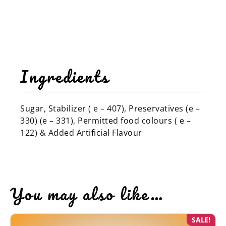
Ingredients
Sugar, Stabilizer ( e – 407), Preservatives (e –
330) (e – 331), Permitted food colours ( e –
122) & Added Artificial Flavour
You may also like…
SALE!