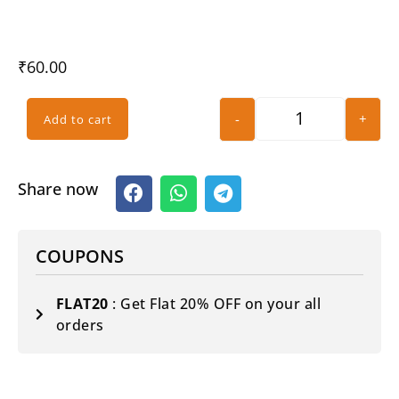
₹
60.00
-
+
Add to cart
Share now
COUPONS
FLAT20
: Get Flat 20% OFF on your all
orders