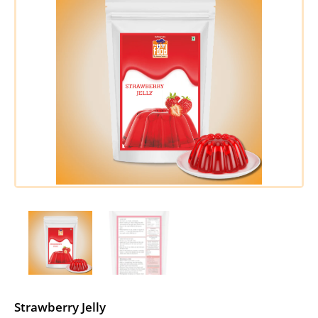
Strawberry Jelly