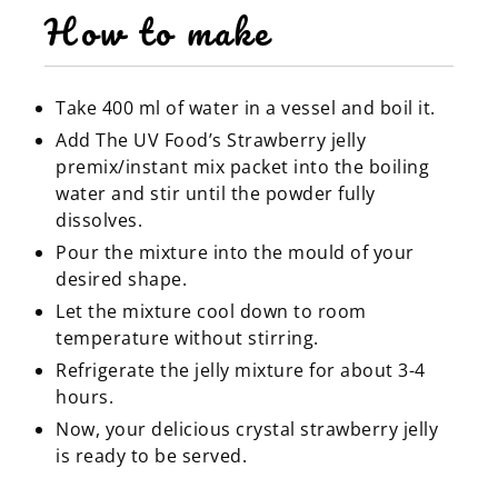
How to make
Take 400 ml of water in a vessel and boil it.
Add The UV Food’s Strawberry jelly
premix/instant mix packet into the boiling
water and stir until the powder fully
dissolves.
Pour the mixture into the mould of your
desired shape.
Let the mixture cool down to room
temperature without stirring.
Refrigerate the jelly mixture for about 3-4
hours.
Now, your delicious crystal strawberry jelly
is ready to be served.