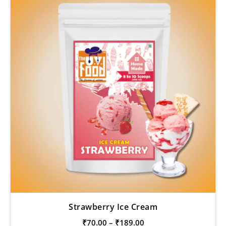
Strawberry Ice Cream
₹
70.00
–
₹
189.00