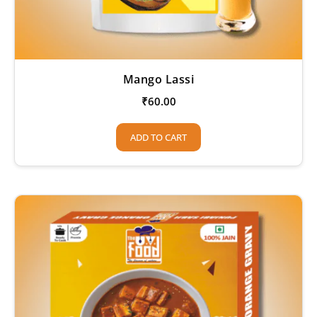
Mango Lassi
₹
60.00
ADD TO CART