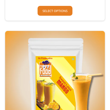
SELECT OPTIONS