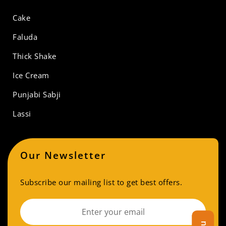
Cake
Faluda
Thick Shake
Ice Cream
Punjabi Sabji
Lassi
Our Newsletter
Subscribe our mailing list to get best offers.