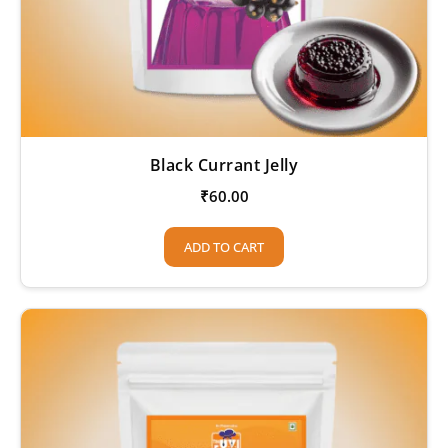
Black Currant Jelly
₹
60.00
ADD TO CART