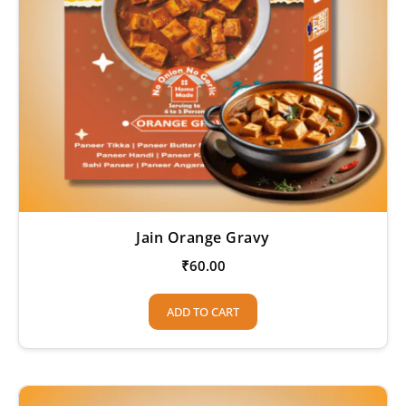
Jain Orange Gravy
₹
60.00
ADD TO CART