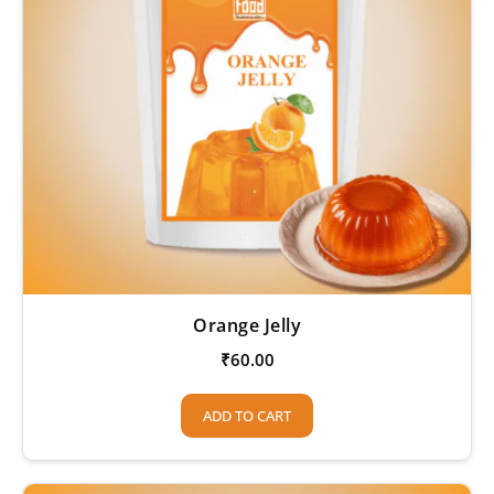
Orange Jelly
₹
60.00
ADD TO CART