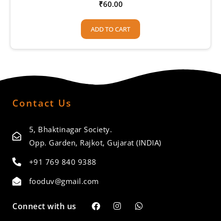
₹
60.00
ADD TO CART
Contact Us
5, Bhaktinagar Society.
Opp. Garden, Rajkot, Gujarat (INDIA)
+91 769 840 9388
fooduv@gmail.com
Connect with us