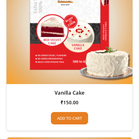
Vanilla Cake
₹
150.00
ADD TO CART