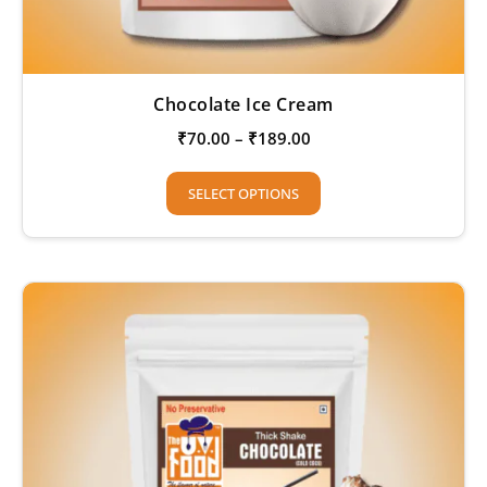
Chocolate Ice Cream
₹
70.00
–
₹
189.00
SELECT OPTIONS