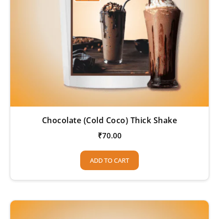
Chocolate (Cold Coco) Thick Shake
₹
70.00
ADD TO CART