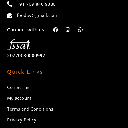
+91 769 840 9388
fooduv@gmail.com
Connect with us
20720030000997
Quick Links
Contact us
My account
Terms and Conditions
Privacy Policy