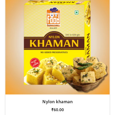
Nylon khaman
₹
60.00