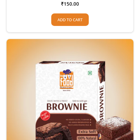
₹
150.00
ADD TO CART