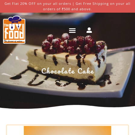
Get Flat 20% OFF on your all orders | Get Free Shipping on your all
orders of ₹500 and above.
Chocolate Cake