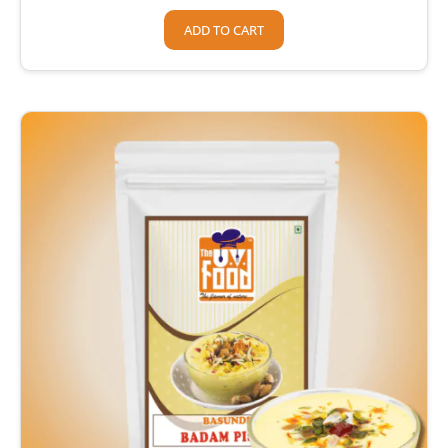
ADD TO CART