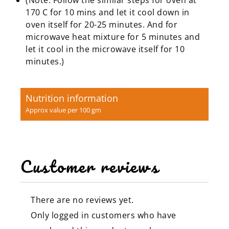
170 C for 10 mins and let it cool down in
oven itself for 20-25 minutes. And for
microwave heat mixture for 5 minutes and
let it cool in the microwave itself for 10
minutes.)
Nutrition information
Approx value per 100 gm
Customer reviews
There are no reviews yet.
Only logged in customers who have