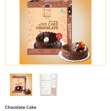
Chocolate Cake