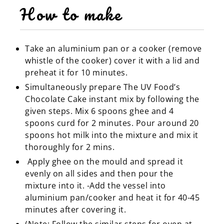
How to make
Take an aluminium pan or a cooker (remove
whistle of the cooker) cover it with a lid and
preheat it for 10 minutes.
Simultaneously prepare The UV Food’s
Chocolate Cake instant mix by following the
given steps. Mix 6 spoons ghee and 4
spoons curd for 2 minutes. Pour around 20
spoons hot milk into the mixture and mix it
thoroughly for 2 mins.
Apply ghee on the mould and spread it
evenly on all sides and then pour the
mixture into it. -Add the vessel into
aluminium pan/cooker and heat it for 40-45
minutes after covering it.
(Note: Follow the similar steps for oven at