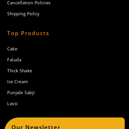
Cancellation Policies
Shipping Policy
Top Products
Cake
Faluda
Thick Shake
Ice Cream
Punjabi Sabji
Lassi
Our Newsletter