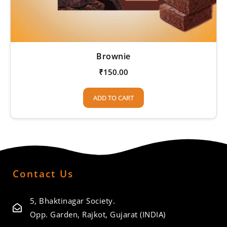
Brownie
₹
150.00
ADD TO CART
Contact Us
5, Bhaktinagar Society.
Opp. Garden, Rajkot, Gujarat (INDIA)