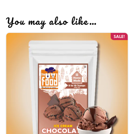
You may also like…
SALE!