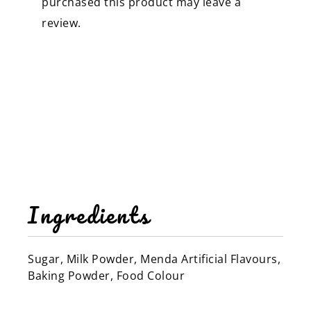
purchased this product may leave a
review.
Ingredients
Sugar, Milk Powder, Menda Artificial Flavours,
Baking Powder, Food Colour