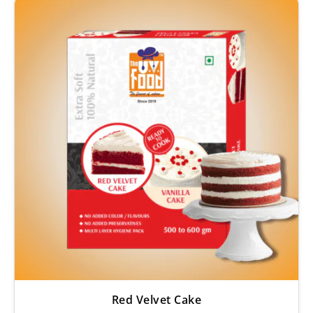
Red Velvet Cake