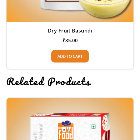
Dry Fruit Basundi
₹
85.00
ADD TO CART
Related Products