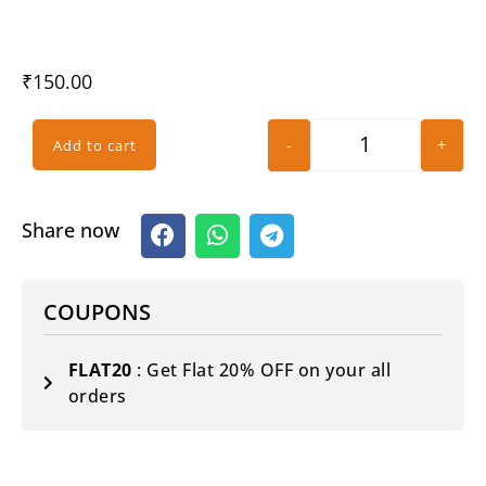
₹
150.00
-
+
Add to cart
Share now
COUPONS
FLAT20
: Get Flat 20% OFF on your all
orders